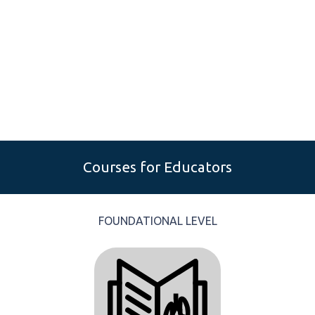
Courses for Educators
FOUNDATIONAL LEVEL