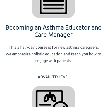
Becoming an Asthma Educator and
Care Manager
This a half-day course is for new asthma caregivers.
We emphasize holistic education and teach you how to
engage with patients.
ADVANCED LEVEL