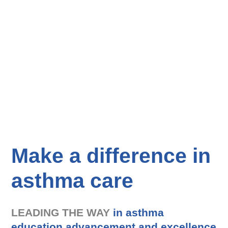
Make a difference in
asthma care
LEADING THE WAY
in asthma
education advancement and excellence