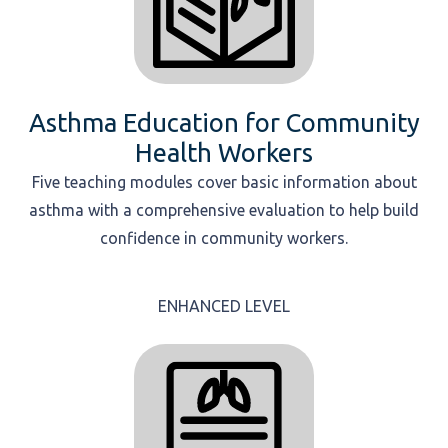
Asthma Education for Community
Health Workers
Five teaching modules cover basic information about
asthma with a comprehensive evaluation to help build
confidence in community workers.
ENHANCED LEVEL