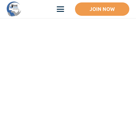
JOIN NOW