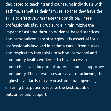
dedicated to teaching and counseling individuals with
asthma, as well as their families. so that they have the
skills to effectively manage the condition. These
professionals play a crucial role in minimizing the
impact of asthma through evidence-based practices
and personalized care strategies. It is essential for all
professionals involved in asthma care—from nurses
and respiratory therapists to school personnel and
community health workers—to have access to
comprehensive educational materials and a supportive
community. These resources are vital for achieving the
highest standards of care in asthma management,
ensuring that patients receive the best possible
outcomes and support.