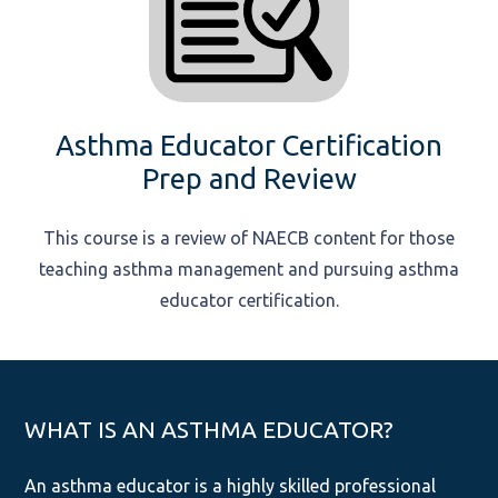
Asthma Educator Certification
Prep and Review
This course is a review of NAECB content for those
teaching asthma management and pursuing asthma
educator certification.
WHAT IS AN ASTHMA EDUCATOR?
An asthma educator is a highly skilled professional