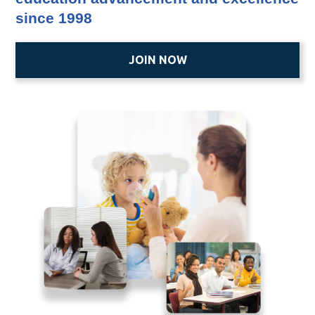
since 1998
JOIN NOW