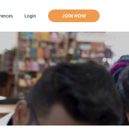
JOIN NOW
rences
Login