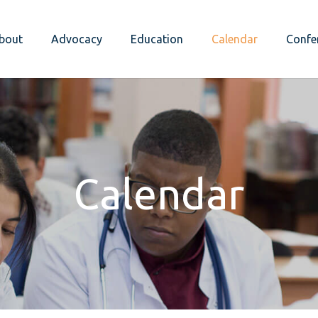
bout
Advocacy
Education
Calendar
Confe
Calendar