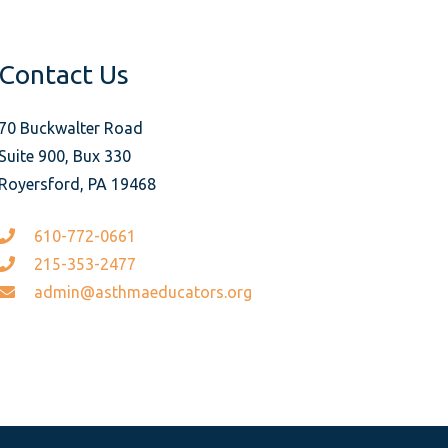
Contact Us
70 Buckwalter Road
Suite 900, Bux 330
Royersford, PA 19468
610-772-0661
215-353-2477
admin@asthmaeducators.org