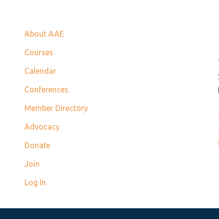
About AAE
Courses
Calendar
Conferences
Member Directory
Advocacy
Donate
Join
Log In