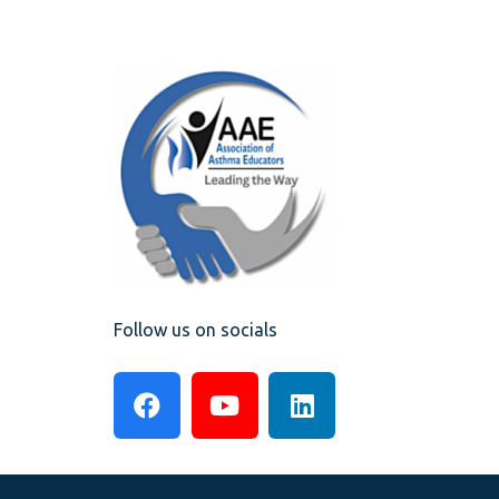
Follow us on socials