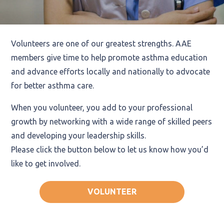
Volunteers are one of our greatest strengths. AAE
members give time to help promote asthma education
and advance efforts locally and nationally to advocate
for better asthma care.
When you volunteer, you add to your professional
growth by networking with a wide range of skilled peers
and developing your leadership skills.
Please click the button below to let us know how you’d
like to get involved.
VOLUNTEER