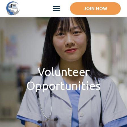
JOIN NOW
Volunteer
Opportunities