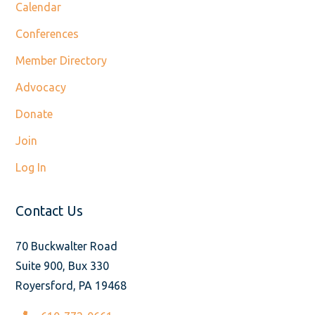
Calendar
Conferences
Member Directory
Advocacy
Donate
Join
Log In
Contact Us
70 Buckwalter Road
Suite 900, Bux 330
Royersford, PA 19468