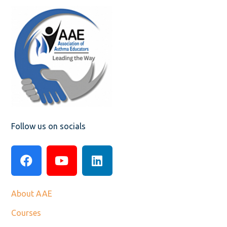
Follow us on socials
About AAE
Courses