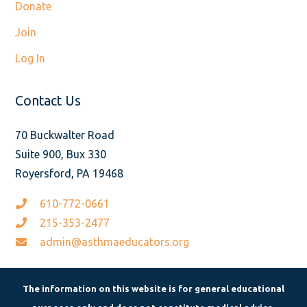
Donate
Join
Log In
Contact Us
70 Buckwalter Road
Suite 900, Bux 330
Royersford, PA 19468
610-772-0661
215-353-2477
admin@asthmaeducators.org
The information on this website is for general educational