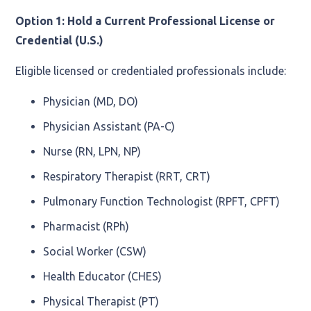
Option 1: Hold a Current Professional License or
Credential (U.S.)
Eligible licensed or credentialed professionals include:
Physician (MD, DO)
Physician Assistant (PA-C)
Nurse (RN, LPN, NP)
Respiratory Therapist (RRT, CRT)
Pulmonary Function Technologist (RPFT, CPFT)
Pharmacist (RPh)
Social Worker (CSW)
Health Educator (CHES)
Physical Therapist (PT)