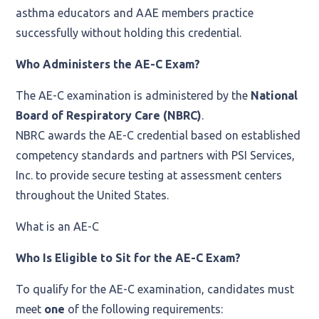
asthma educators and AAE members practice
successfully without holding this credential.
Who Administers the AE-C Exam?
The AE-C examination is administered by the
National
Board of Respiratory Care (NBRC)
.
NBRC awards the AE-C credential based on established
competency standards and partners with PSI Services,
Inc. to provide secure testing at assessment centers
throughout the United States.
What is an AE-C
Who Is Eligible to Sit for the AE-C Exam?
To qualify for the AE-C examination, candidates must
meet
one
of the following requirements: