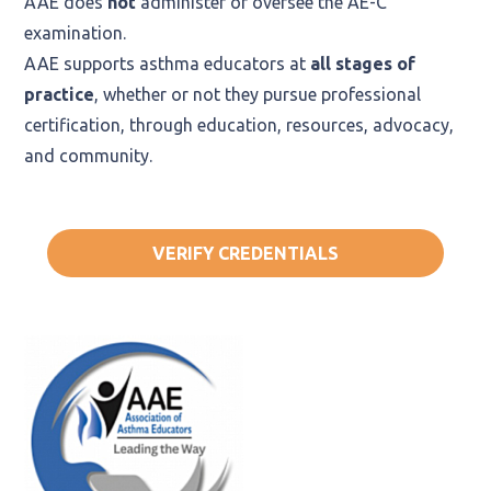
AAE does
not
administer or oversee the AE-C
examination.
AAE supports asthma educators at
all stages of
practice
, whether or not they pursue professional
certification, through education, resources, advocacy,
and community.
VERIFY CREDENTIALS