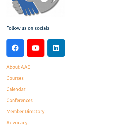
Follow us on socials
About AAE
Courses
Calendar
Conferences
Member Directory
Advocacy