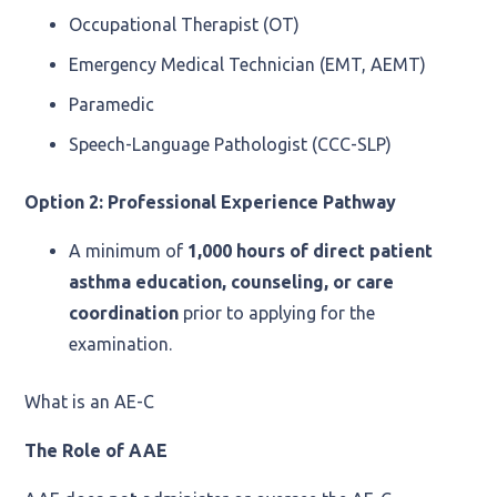
Occupational Therapist (OT)
Emergency Medical Technician (EMT, AEMT)
Paramedic
Speech-Language Pathologist (CCC-SLP)
Option 2: Professional Experience Pathway
A minimum of
1,000 hours of direct patient
asthma education, counseling, or care
coordination
prior to applying for the
examination.
What is an AE-C
The Role of AAE