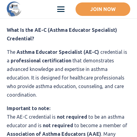
JOIN NOW
What Is the AE-C (Asthma Educator Specialist)
Credential?
The
Asthma Educator Specialist (AE-C)
credential is
a
professional certification
that demonstrates
advanced knowledge and expertise in asthma
education. It is designed for healthcare professionals
who provide asthma education, counseling, and care
coordination.
Important to note:
The AE-C credential is
not required
to be an asthma
educator and is
not required
to become a member of
Association of Asthma Educators (AAE)
. Many